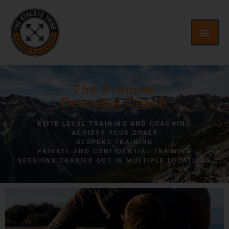
Skip
MAI
to
ME
content
The Premier
Personal Coach
ELITE LEVEL TRAINING AND COACHING
ACHIEVE YOUR GOALS
BESPOKE TRAINING
PRIVATE AND CONFIDENTIAL TRAINING
SESSIONS CARRIED OUT IN MULTIPLE LOCATIONS