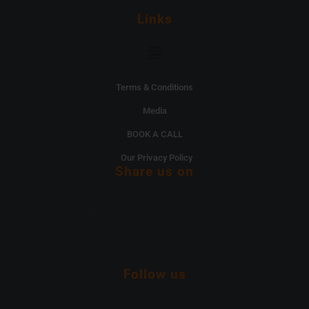
Links
Menu
Terms & Conditions
Media
BOOK A CALL
Our Privacy Policy
Share us on
[DISPLAY_ULTIMATE_SOCIAL_ICONS]
Follow us