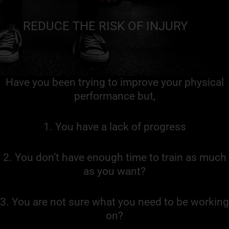
REDUCE THE RISK OF INJURY
Have you been trying to improve your physical
performance but,
1. You have a lack of progress
2. You don’t have enough time to train as much
as you want?
3. You are not sure what you need to be working
on?