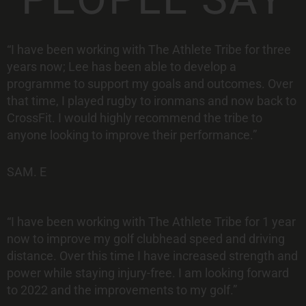
“I have been working with The Athlete Tribe for three
years now; Lee has been able to develop a
programme to support my goals and outcomes. Over
that time, I played rugby to ironmans and now back to
CrossFit. I would highly recommend the tribe to
anyone looking to improve their performance.”
SAM. E
“I have been working with The Athlete Tribe for 1 year
now to improve my golf
clubhead speed and driving
distance. Over this time I have increased strength
and
power while staying injury-free.
I am looking forward
to 2022 and the
improvements to my golf.”