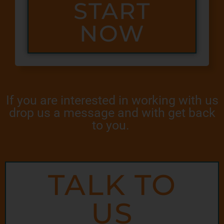
START
NOW
If you are interested in working with us
drop us a message and with get back
to you.
TALK TO
US