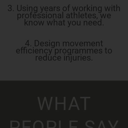
3. Using years of working with
professional athletes, we
know what you need.
4. Design movement
efficiency programmes to
reduce injuries.
WHAT
PEOPLE SAY