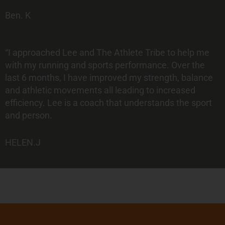
Ben. K
“I approached Lee and The Athlete Tribe to help me
with my running and sports performance. Over the
last 6 months, I have improved my strength, balance
and athletic movements all leading to increased
efficiency. Lee is a coach that understands the sport
and person.
HELEN.J