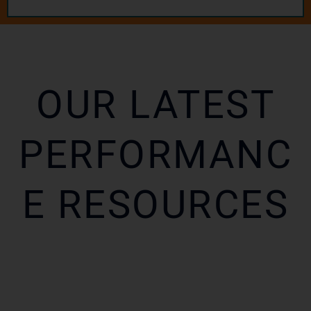
OUR LATEST
PERFORMANC
E RESOURCES