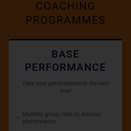
COACHING
PROGRAMMES
BASE
PERFORMANCE
Take your performance to the next
level
Monthly group calls to discuss
performance