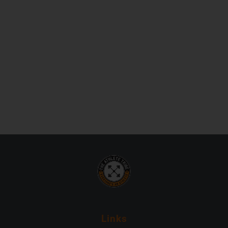
Links