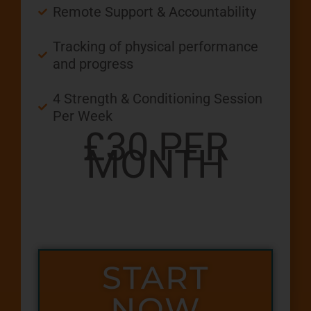
Remote Support & Accountability
Tracking of physical performance
and progress
4 Strength & Conditioning Session
Per Week
£30 PER
MONTH
START
NOW