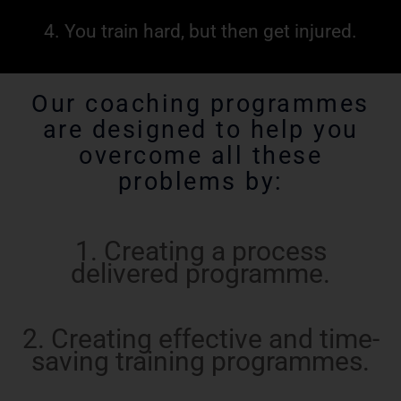
4. You train hard, but then get injured.
Our coaching programmes
are designed to help you
overcome all these
problems by:
1. Creating a process
delivered programme.
2. Creating effective and time-
saving training programmes.