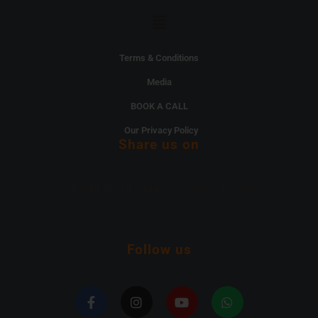
Menu
Terms & Conditions
Media
BOOK A CALL
Our Privacy Policy
Share us on
[DISPLAY_ULTIMATE_SOCIAL_ICONS]
Follow us
F
I
Y
W
a
n
o
h
c
s
u
a