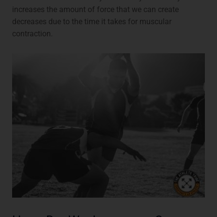
increases the amount of force that we can create
decreases due to the time it takes for muscular
contraction.