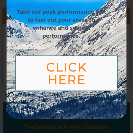
Take our peak performance test
Table of Contents
to find
out your areas to
enhance and sustain
How Do You Create More Impact?
performance.
Understand Your Ability
What’s Your PSI?
How Do We Increase Our Impact?
CLICK
Contact Us
HERE
Reach And Sustain Peak
Performance In Any Situation