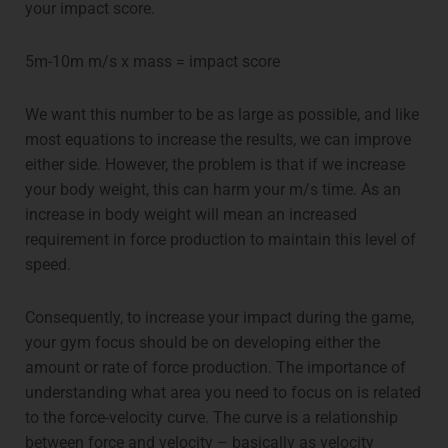
your impact score.
5m-10m m/s x mass = impact score
We want this number to be as large as possible, and like
most equations to increase the results, we can improve
either side. However, the problem is that if we increase
your body weight, this can harm your m/s time. As an
increase in body weight will mean an increased
requirement in force production to maintain this level of
speed.
Consequently, to increase your impact during the game,
your gym focus should be on developing either the
amount or rate of force production. The importance of
understanding what area you need to focus on is related
to the force-velocity curve. The curve is a relationship
between force and velocity – basically as velocity