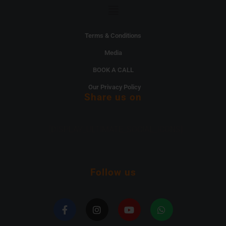
Menu
Terms & Conditions
Media
BOOK A CALL
Our Privacy Policy
Share us on
[DISPLAY_ULTIMATE_SOCIAL_ICONS]
Follow us
F
I
Y
W
a
n
o
h
c
s
u
a