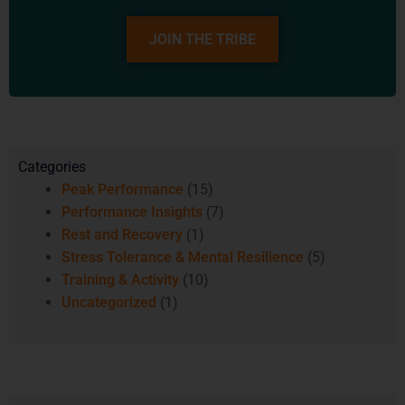
JOIN THE TRIBE
Categories
Peak Performance
(15)
Performance Insights
(7)
Rest and Recovery
(1)
Stress Tolerance & Mental Resilience
(5)
Training & Activity
(10)
Uncategorized
(1)