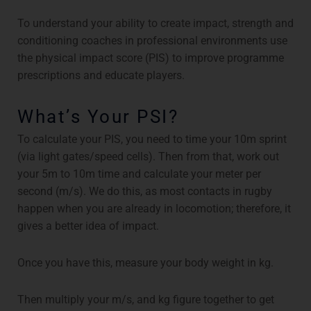
To understand your ability to create impact, strength and
conditioning coaches in professional environments use
the physical impact score (PIS) to improve programme
prescriptions and educate players.
What’s Your PSI?
To calculate your PIS, you need to time your 10m sprint
(via light gates/speed cells). Then from that, work out
your 5m to 10m time and calculate your meter per
second (m/s). We do this, as most contacts in rugby
happen when you are already in locomotion; therefore, it
gives a better idea of impact.
Once you have this, measure your body weight in kg.
Then multiply your m/s, and kg figure together to get