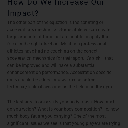
How Do We Increase Our
Impact?
The other part of the equation is the sprinting or
accelerations mechanics. Some athletes can create
large amounts of force but are unable to apply that
force in the right direction. Most non-professional
athletes have had no coaching on the correct
acceleration mechanics for their sport. It’s a skill that
can be improved and will have a substantial
enhancement on performance. Acceleration specific
drills should be added into warm-ups before
technical/tactical sessions on the field or in the gym.
The last area to assess is your body mass. How much
do you weigh? What is your body composition? I.e. how
much body fat are you carrying? One of the most
significant issues we see is that young players are trying