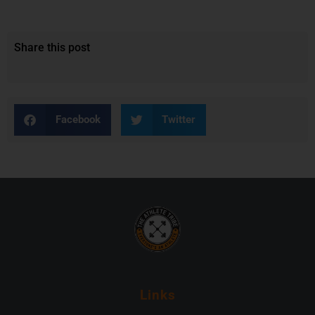
Share this post
Facebook
Twitter
Links