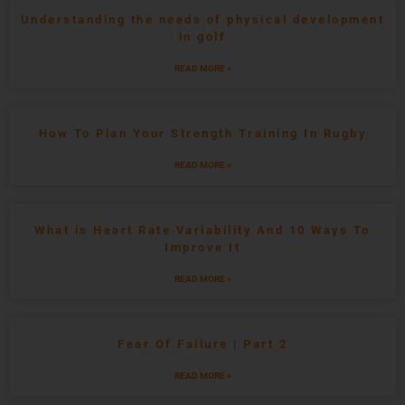
Understanding the needs of physical development
in golf
READ MORE »
How To Plan Your Strength Training In Rugby
READ MORE »
What is Heart Rate Variability And 10 Ways To
Improve It
READ MORE »
Fear Of Failure | Part 2
READ MORE »