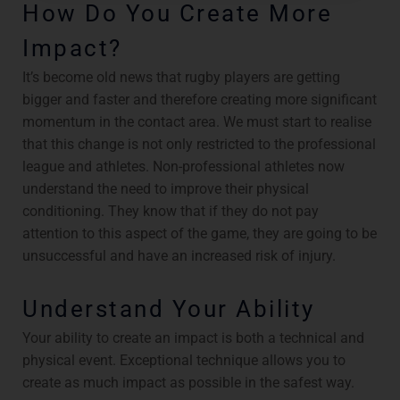
How Do You Create More
Impact?
It’s become old news that rugby players are getting
bigger and faster and therefore creating more significant
momentum in the contact area. We must start to realise
that this change is not only restricted to the professional
league and athletes. Non-professional athletes now
understand the need to improve their physical
conditioning. They know that if they do not pay
attention to this aspect of the game, they are going to be
unsuccessful and have an increased risk of injury.
Understand Your Ability
Your ability to create an impact is both a technical and
physical event. Exceptional technique allows you to
create as much impact as possible in the safest way.