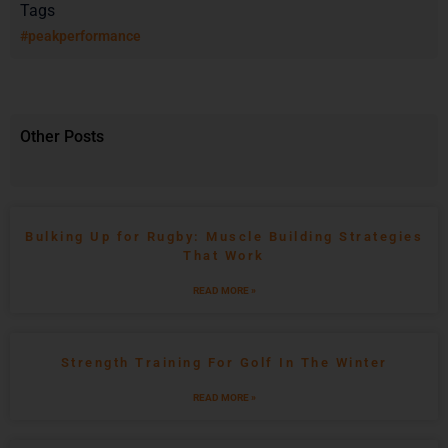
Tags
#peakperformance
Other Posts
Bulking Up for Rugby: Muscle Building Strategies
That Work
READ MORE »
Strength Training For Golf In The Winter
READ MORE »