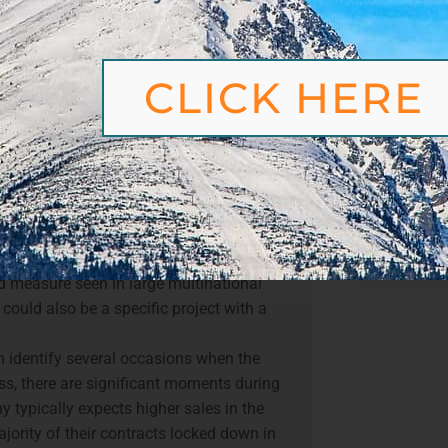
 planning?
F
ing of a new season is to sit down and
 a fiscal year for business, we know
 the outset, such as the start, breaks
CLICK HERE
 deload week around those dates. In
rking back from your annual goal and
Share this
 this may sound
d at some points during the year, it has an
Fa
The goal for a mesocycle and its exact
d measure seen in large multinational
could also be a specific project with a
 identify several occasions when the
ess, there are significant moments during
ny typically expects higher sales in the
ajority of their contracts locked down in