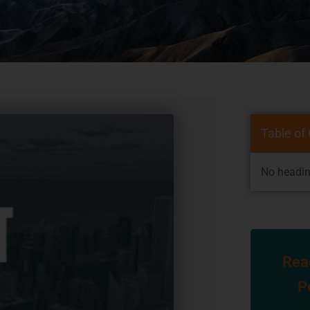
Table of
No headin
Rea
P