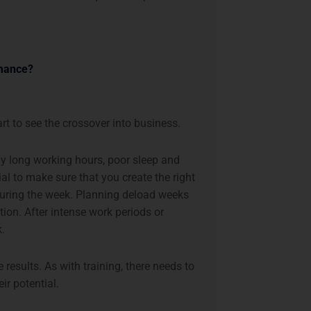
rmance?
art to see the crossover into business.
ly long working hours, poor sleep and
ial to make sure that you create the right
during the week. Planning deload weeks
tion. After intense work periods or
k.
results. As with training, there needs to
ir potential.