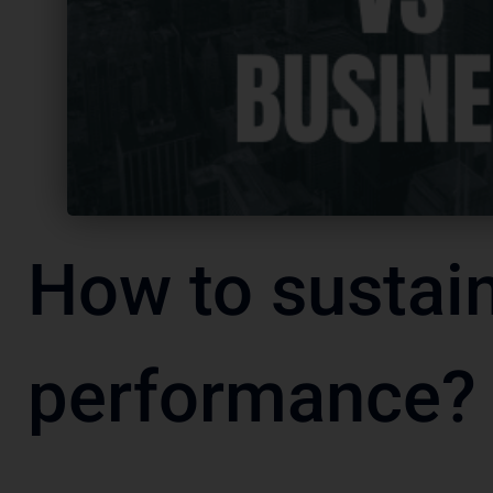
How to sustai
performance?