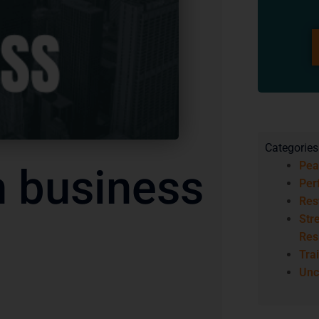
Categories
Pea
n business
Per
Res
Str
Res
Trai
Unc