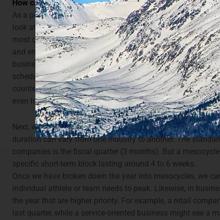
How can periodisation be applied to business performance
As a performance coach, the first thing we do at the beginn
look at the overall goal and important milestones. Just as in
most of our important dates for the season—or macrocycle—at
and end. We would then plan off-season dates, as well as a
business, we can take a similar approach. This involves wo
schedule breaks and downtime first and foremost. Although
counterintuitive, recovery is just as important as training an
even higher priority.
Next, we break down the planning further, into mesocycles. 
duration can vary from one industry to another. The standar
companies is the fiscal quarter (3 months). But a mesocycle 
specific short-term block lasting around 4 to 6 weeks.
Once we have broken down the year into mesocycles, we can
individual athlete or team needs to peak. Likewise, in busin
the year that are higher priority. For example, a retail compa
last quarter, while a service-oriented business might see a m