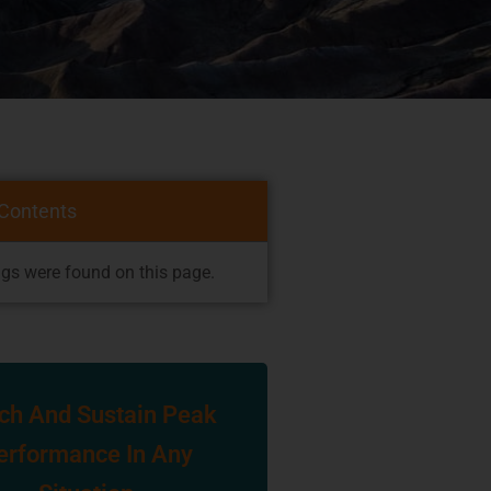
 Contents
gs were found on this page.
ch And Sustain Peak
erformance In Any