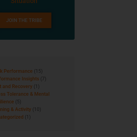
Situation
JOIN THE TRIBE
k Performance
(15)
formance Insights
(7)
t and Recovery
(1)
ess Tolerance & Mental
ilience
(5)
ning & Activity
(10)
ategorized
(1)