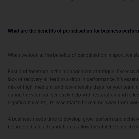
What are the benefits of periodisation for business perfo
When we look at the benefits of periodisation in sport, we st
First and foremost is the management of fatigue. Excessive
lack of recovery all lead to a drop in performance. It’s essent
mix of high, medium, and low-intensity days for your team 
during the year can seriously help with restoration and reflec
significant events, it’s essential to have time away from wor
A business needs time to develop, grow, perform and achieve 
be time to build a foundation to allow the athlete to reach the