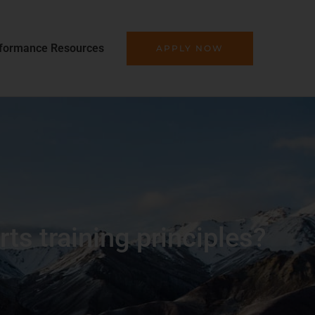
formance Resources
APPLY NOW
s training principles?