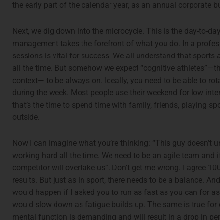
the early part of the calendar year, as an annual corporate 
Next, we dig down into the microcycle. This is the day-to-da
management takes the forefront of what you do. In a profes
sessions is vital for success. We all understand that sports a
all the time. But somehow we expect “cognitive athletes”—th
context— to be always on. Ideally, you need to be able to ro
during the week. Most people use their weekend for low intens
that’s the time to spend time with family, friends, playing sp
outside.
Now I can imagine what you’re thinking: “This guy doesn’t u
working hard all the time. We need to be an agile team and if
competitor will overtake us”. Don’t get me wrong. I agree 1
results. But just as in sport, there needs to be a balance. 
would happen if I asked you to run as fast as you can for a
would slow down as fatigue builds up. The same is true for 
mental function is demanding and will result in a drop in p