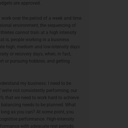
budgets are approved.
y work over the period of a week and time
sional environment, the sequencing of
thletes cannot train at a high intensity
at is, people working in a business
tate high, medium and low-intensity days
ity or recovery days, when, in fact,
ort or pursuing hobbies, and getting
nderstand my business. I need to be
 we’re not consistently performing, our
00% that we need to work hard to achieve
And balancing needs to be planned. What
s long as you can? At some point, you
cognitive performance. High-intensity
erformance with adequate rest periods.