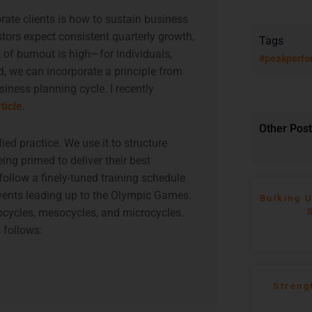
te clients is how to sustain business
tors expect consistent quarterly growth,
Tags
 of burnout is high—for individuals,
#peakperfo
, we can incorporate a principle from
siness planning cycle. I recently
rticle
.
Other Pos
ied practice. We use it to structure
eing primed to deliver their best
ollow a finely-tuned training schedule
 events leading up to the Olympic Games.
Bulking U
ocycles, mesocycles, and microcycles.
 follows:
Streng