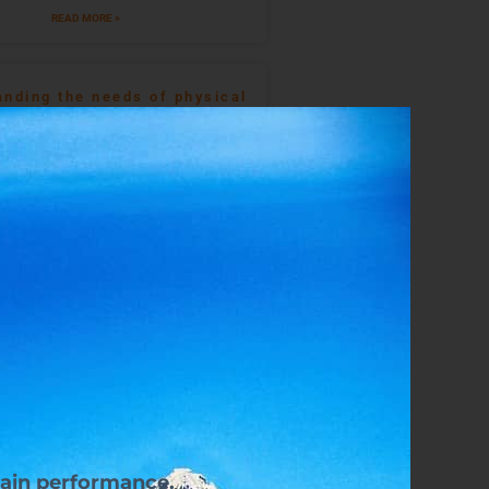
READ MORE »
nding the needs of physical
development in golf
READ MORE »
an Your Strength Training In
Rugby
READ MORE »
Heart Rate Variability And 10
Ways To Improve It
READ MORE »
tain performance.