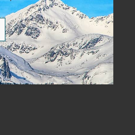
ear Of Failure | Part 2
READ MORE »
 post
cebook
Twitter