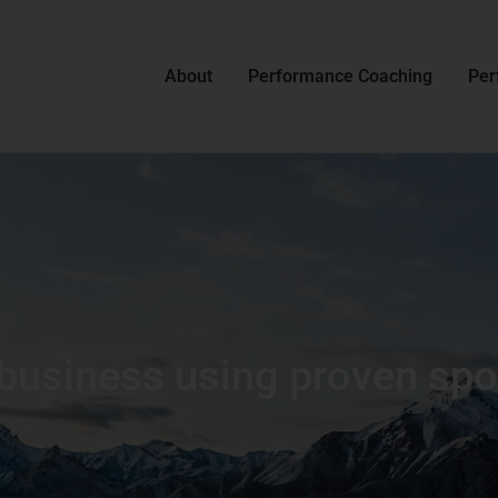
About
Performance Coaching
Per
business using proven sport