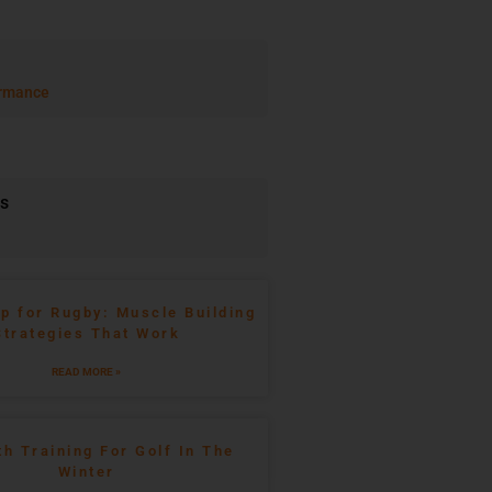
rmance
ts
p for Rugby: Muscle Building
Strategies That Work
READ MORE »
th Training For Golf In The
Winter