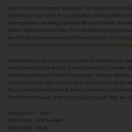
One of the most common questions I am asked by my corpora
performance over time? In a competitive climate where inves
and employees are being squeezed like never before, the risk
leaders and companies alike. To avoid performance overload
the elite sports environment, called periodisation, into the bu
discussed the similarities in business and sport in my
last a
Periodisation in sport is a massive area of research and appl
training and practice in such a way that results in athletes b
performance when it counts. For example, Olympic athletes f
that incorporates clear cycles built in and around their key
We use periodisation to break down a time period into macr
The duration of each cycle can vary, but typically they are as
Macrocycle = 1 year
Mescocycle = 4 to 6 weeks
Microcycles 1 week