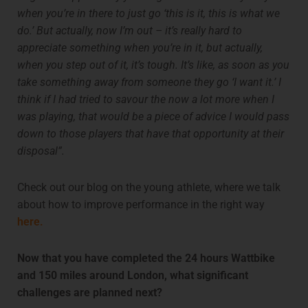
when you’re in there to just go ‘this is it, this is what we
do.’ But actually, now I’m out – it’s really hard to
appreciate something when you’re in it, but actually,
when you step out of it, it’s tough. It’s like, as soon as you
take something away from someone they go ‘I want it.’ I
think if I had tried to savour the now a lot more when I
was playing, that would be a piece of advice I would pass
down to those players that have that opportunity at their
disposal”.
Check out our blog on the young athlete, where we talk
about how to improve performance in the right way
here.
Now that you have completed the 24 hours Wattbike
and 150 miles around London, what significant
challenges are planned next?