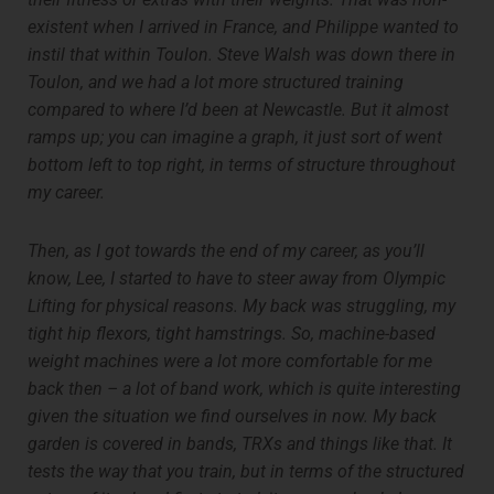
existent when I arrived in France, and Philippe wanted to
instil that within Toulon. Steve Walsh was down there in
Toulon, and we had a lot more structured training
compared to where I’d been at Newcastle. But it almost
ramps up; you can imagine a graph, it just sort of went
bottom left to top right, in terms of structure throughout
my career.
Then, as I got towards the end of my career, as you’ll
know, Lee, I started to have to steer away from Olympic
Lifting for physical reasons. My back was struggling, my
tight hip flexors, tight hamstrings. So, machine-based
weight machines were a lot more comfortable for me
back then – a lot of band work, which is quite interesting
given the situation we find ourselves in now. My back
garden is covered in bands, TRXs and things like that. It
tests the way that you train, but in terms of the structured