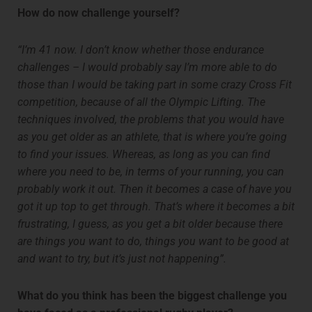
How do now challenge yourself?
“I’m 41 now. I don’t know whether those endurance
challenges – I would probably say I’m more able to do
those than I would be taking part in some crazy Cross Fit
competition, because of all the Olympic Lifting. The
techniques involved, the problems that you would have
as you get older as an athlete, that is where you’re going
to find your issues. Whereas, as long as you can find
where you need to be, in terms of your running, you can
probably work it out. Then it becomes a case of have you
got it up top to get through. That’s where it becomes a bit
frustrating, I guess, as you get a bit older because there
are things you want to do, things you want to be good at
and want to try, but it’s just not happening”.
What do you think has been the biggest challenge you