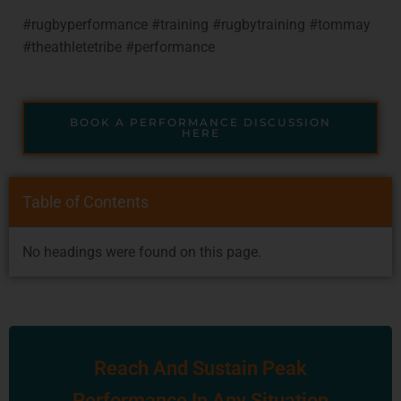
#rugbyperformance #training #rugbytraining #tommay
#theathletetribe #performance
BOOK A PERFORMANCE DISCUSSION
HERE
Table of Contents
No headings were found on this page.
Reach And Sustain Peak
Performance In Any Situation