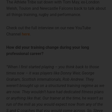
The Athlete Tribe sat down with Tom May, ex-London
Welsh, Toulon and Newcastle Falcons back to talk about
all things training, rugby and performance.
Check out the full interview on our new YouTube
Channel
here
.
How did your training change during your long
professional career?
“When I first started playing – you think back to those
times now – it was players like Donny Weir, George
Graham, Scottish internationals, Rob Andrew. They
weren’t brought up on a structured training regime as we
are now. They wouldn’t have had dedicated fitness plans
or anything like that. Our trainer at the time, he wasn’t as
run of the mill as you would expect now from any of the
S and C coaches that you would come across. So, Steve