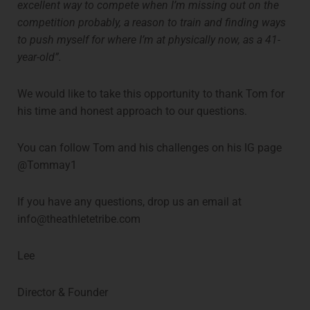
excellent way to compete when I’m missing out on the
competition probably, a reason to train and finding ways
to push myself for where I’m at physically now, as a 41-
year-old”.
We would like to take this opportunity to thank Tom for
his time and honest approach to our questions.
You can follow Tom and his challenges on his IG page
@Tommay1
If you have any questions, drop us an email at
info@theathletetribe.com
Lee
Director & Founder