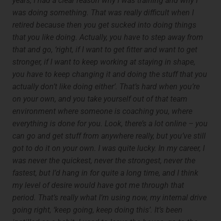
years, I had a clear reason why I was training and why I
was doing something. That was really difficult when I
retired because then you get sucked into doing things
that you like doing. Actually, you have to step away from
that and go, ‘right, if I want to get fitter and want to get
stronger, if I want to keep working at staying in shape,
you have to keep changing it and doing the stuff that you
actually don’t like doing either’. That’s hard when you’re
on your own, and you take yourself out of that team
environment where someone is coaching you, where
everything is done for you. Look, there’s a lot online – you
can go and get stuff from anywhere really, but you’ve still
got to do it on your own. I was quite lucky. In my career, I
was never the quickest, never the strongest, never the
fastest, but I’d hang in for quite a long time, and I think
my level of desire would have got me through that
period. That’s really what I’m using now, my internal drive
going right, ‘keep going, keep doing this’. It’s been