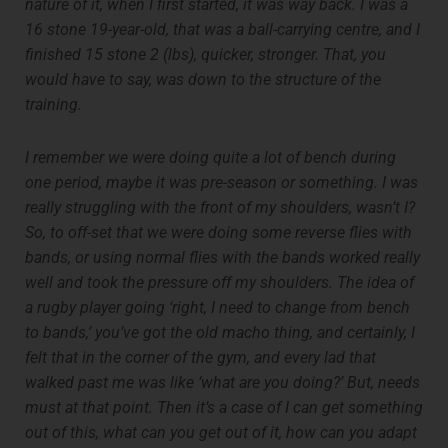
nature of it, when I first started, it was way back. I was a
16 stone 19-year-old, that was a ball-carrying centre, and I
finished 15 stone 2 (lbs), quicker, stronger. That, you
would have to say, was down to the structure of the
training.
I remember we were doing quite a lot of bench during
one period, maybe it was pre-season or something. I was
really struggling with the front of my shoulders, wasn’t I?
So, to off-set that we were doing some reverse flies with
bands, or using normal flies with the bands worked really
well and took the pressure off my shoulders. The idea of
a rugby player going ‘right, I need to change from bench
to bands,’ you’ve got the old macho thing, and certainly, I
felt that in the corner of the gym, and every lad that
walked past me was like ‘what are you doing?’ But, needs
must at that point. Then it’s a case of I can get something
out of this, what can you get out of it, how can you adapt