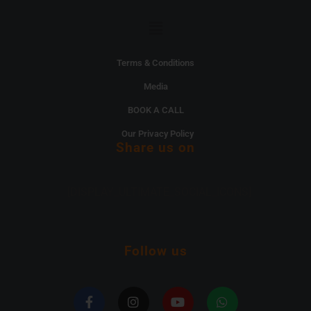
Menu
Terms & Conditions
Media
BOOK A CALL
Our Privacy Policy
Share us on
[DISPLAY_ULTIMATE_SOCIAL_ICONS]
Follow us
F
I
Y
W
a
n
o
h