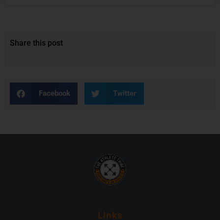
Share this post
Facebook
Twitter
Links