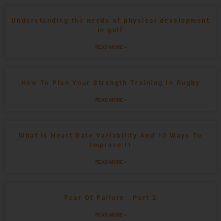
Understanding the needs of physical development
in golf
READ MORE »
How To Plan Your Strength Training In Rugby
READ MORE »
What is Heart Rate Variability And 10 Ways To
Improve It
READ MORE »
Fear Of Failure | Part 2
READ MORE »