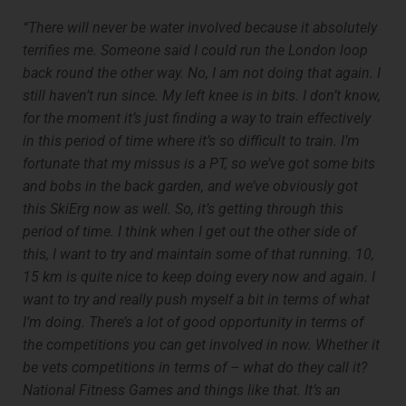
“There will never be water involved because it absolutely
terrifies me. Someone said I could run the London loop
back round the other way. No, I am not doing that again. I
still haven’t run since. My left knee is in bits. I don’t know,
for the moment it’s just finding a way to train effectively
in this period of time where it’s so difficult to train. I’m
fortunate that my missus is a PT, so we’ve got some bits
and bobs in the back garden, and we’ve obviously got
this SkiErg now as well. So, it’s getting through this
period of time. I think when I get out the other side of
this, I want to try and maintain some of that running. 10,
15 km is quite nice to keep doing every now and again. I
want to try and really push myself a bit in terms of what
I’m doing. There’s a lot of good opportunity in terms of
the competitions you can get involved in now. Whether it
be vets competitions in terms of – what do they call it?
National Fitness Games and things like that. It’s an