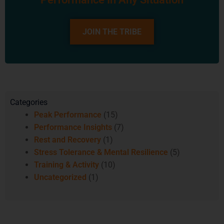
JOIN THE TRIBE
Categories
Peak Performance
(15)
Performance Insights
(7)
Rest and Recovery
(1)
Stress Tolerance & Mental Resilience
(5)
Training & Activity
(10)
Uncategorized
(1)