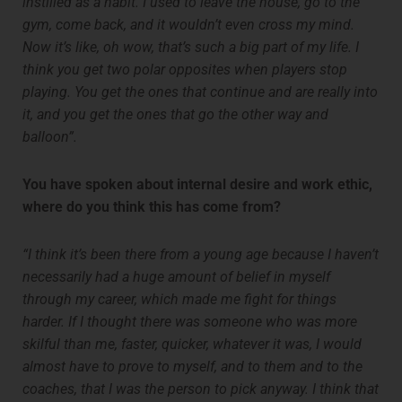
instilled as a habit. I used to leave the house, go to the
gym, come back, and it wouldn’t even cross my mind.
Now it’s like, oh wow, that’s such a big part of my life. I
think you get two polar opposites when players stop
playing. You get the ones that continue and are really into
it, and you get the ones that go the other way and
balloon”.
You have spoken about internal desire and work ethic,
where do you think this has come from?
“I think it’s been there from a young age because I haven’t
necessarily had a huge amount of belief in myself
through my career, which made me fight for things
harder. If I thought there was someone who was more
skilful than me, faster, quicker, whatever it was, I would
almost have to prove to myself, and to them and to the
coaches, that I was the person to pick anyway. I think that