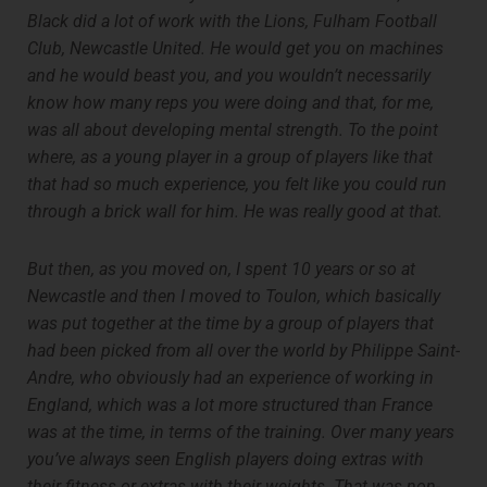
Black did a lot of work with the Lions, Fulham Football
Club, Newcastle United. He would get you on machines
and he would beast you, and you wouldn’t necessarily
know how many reps you were doing and that, for me,
was all about developing mental strength. To the point
where, as a young player in a group of players like that
that had so much experience, you felt like you could run
through a brick wall for him. He was really good at that.
But then, as you moved on, I spent 10 years or so at
Newcastle and then I moved to Toulon, which basically
was put together at the time by a group of players that
had been picked from all over the world by Philippe Saint-
Andre, who obviously had an experience of working in
England, which was a lot more structured than France
was at the time, in terms of the training. Over many years
you’ve always seen English players doing extras with
their fitness or extras with their weights. That was non-