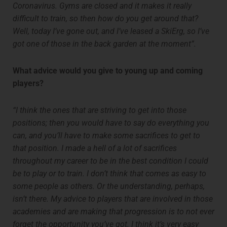
Coronavirus. Gyms are closed and it makes it really
difficult to train, so then how do you get around that?
Well, today I’ve gone out, and I’ve leased a SkiErg, so I’ve
got one of those in the back garden at the moment”.
What advice would you give to young up and coming
players?
“I think the ones that are striving to get into those
positions; then you would have to say do everything you
can, and you’ll have to make some sacrifices to get to
that position. I made a hell of a lot of sacrifices
throughout my career to be in the best condition I could
be to play or to train. I don’t think that comes as easy to
some people as others. Or the understanding, perhaps,
isn’t there. My advice to players that are involved in those
academies and are making that progression is to not ever
forget the opportunity you’ve got. I think it’s very easy