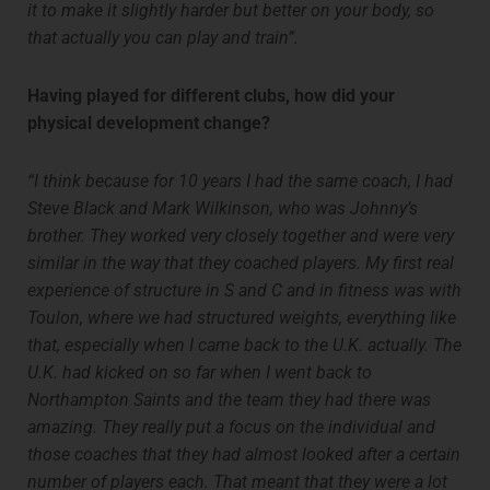
it to make it slightly harder but better on your body, so
that actually you can play and train”.
Having played for different clubs, how did your
physical development change?
“I think because for 10 years I had the same coach, I had
Steve Black and Mark Wilkinson, who was Johnny’s
brother. They worked very closely together and were very
similar in the way that they coached players. My first real
experience of structure in S and C and in fitness was with
Toulon, where we had structured weights, everything like
that, especially when I came back to the U.K. actually. The
U.K. had kicked on so far when I went back to
Northampton Saints and the team they had there was
amazing. They really put a focus on the individual and
those coaches that they had almost looked after a certain
number of players each. That meant that they were a lot