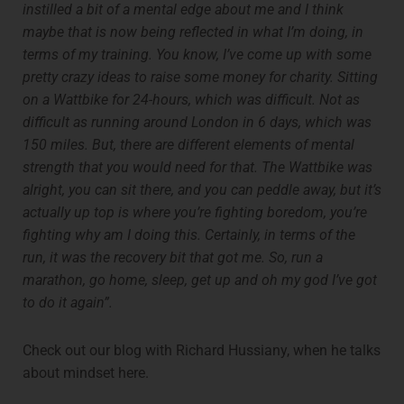
instilled a bit of a mental edge about me and I think
maybe that is now being reflected in what I’m doing, in
terms of my training. You know, I’ve come up with some
pretty crazy ideas to raise some money for charity. Sitting
on a Wattbike for 24-hours, which was difficult. Not as
difficult as running around London in 6 days, which was
150 miles. But, there are different elements of mental
strength that you would need for that. The Wattbike was
alright, you can sit there, and you can peddle away, but it’s
actually up top is where you’re fighting boredom, you’re
fighting why am I doing this. Certainly, in terms of the
run, it was the recovery bit that got me. So, run a
marathon, go home, sleep, get up and oh my god I’ve got
to do it again”.
Check out our blog with Richard Hussiany, when he talks
about mindset here.