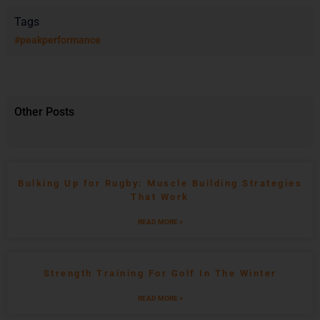
Tags
#peakperformance
Other Posts
Bulking Up for Rugby: Muscle Building Strategies
That Work
READ MORE »
Strength Training For Golf In The Winter
READ MORE »