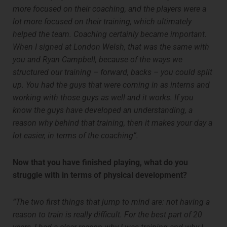
more focused on their coaching, and the players were a
lot more focused on their training, which ultimately
helped the team. Coaching certainly became important.
When I signed at London Welsh, that was the same with
you and Ryan Campbell, because of the ways we
structured our training – forward, backs – you could split
up. You had the guys that were coming in as interns and
working with those guys as well and it works. If you
know the guys have developed an understanding, a
reason why behind that training, then it makes your day a
lot easier, in terms of the coaching”.
Now that you have finished playing, what do you
struggle with in terms of physical development?
“The two first things that jump to mind are: not having a
reason to train is really difficult. For the best part of 20